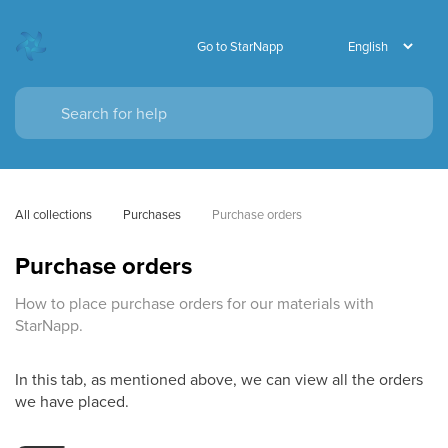
Go to StarNapp
All collections
Purchases
Purchase orders
Purchase orders
How to place purchase orders for our materials with
StarNapp.
In this tab, as mentioned above, we can view all the orders
we have placed.