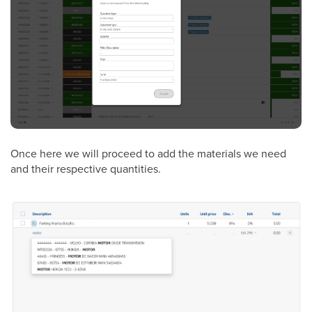
Once here we will proceed to add the materials we need
and their respective quantities.