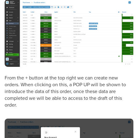
From the + button at the top right we can create new
orders. When clicking on this, a POP UP will be shown to
introduce the data of this order, once these data are
completed we will be able to access to the draft of this
order.