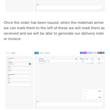
Once the order has been issued, when the materials arrive
we can mark them to the left of these we will mark them as
received and we will be able to generate our delivery note
or invoice.