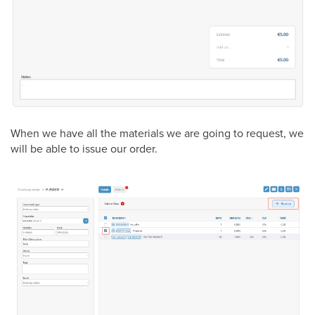
When we have all the materials we are going to request, we
will be able to issue our order.