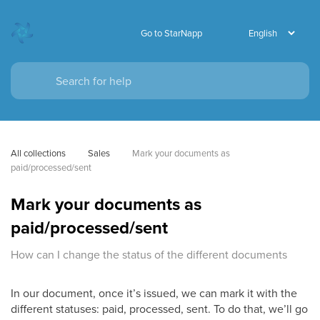
Go to StarNapp
All collections
Sales
Mark your documents as 
paid/processed/sent
Mark your documents as
paid/processed/sent
How can I change the status of the different documents
In our document, once it’s issued, we can mark it with the
different statuses: paid, processed, sent. To do that, we’ll go