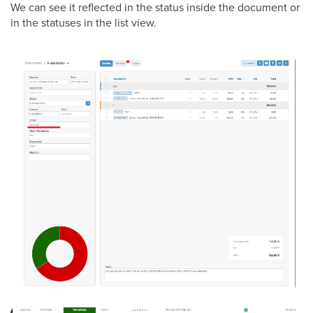
We can see it reflected in the status inside the document or
in the statuses in the list view.