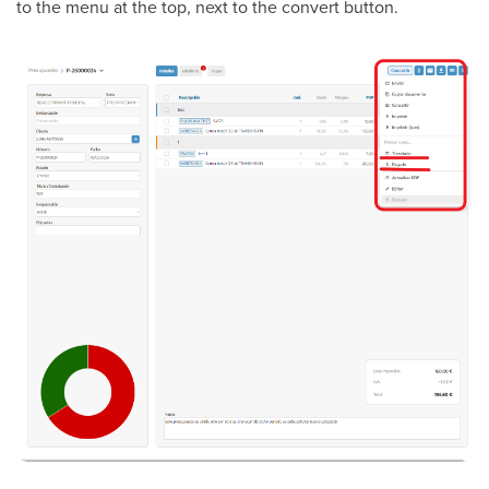
to the menu at the top, next to the convert button.