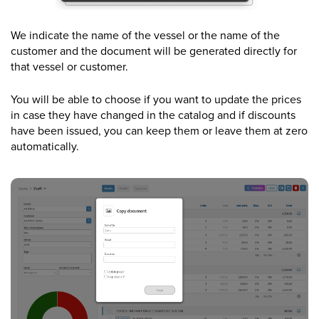
We indicate the name of the vessel or the name of the
customer and the document will be generated directly for
that vessel or customer.
You will be able to choose if you want to update the prices
in case they have changed in the catalog and if discounts
have been issued, you can keep them or leave them at zero
automatically.