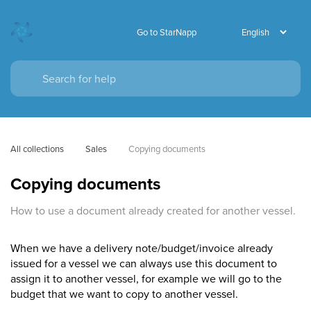
Go to StarNapp
All collections
Sales
Copying documents
Copying documents
How to use a document already created for another vessel.
When we have a delivery note/budget/invoice already
issued for a vessel we can always use this document to
assign it to another vessel, for example we will go to the
budget that we want to copy to another vessel.