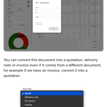
You can convert this document into a quotation, delivery
note or invoice even if it comes from a different document,
for example if we have an invoice, convert it into a
quotation.