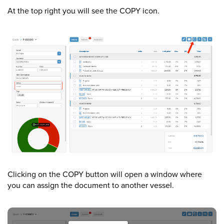
At the top right you will see the COPY icon.
Clicking on the COPY button will open a window where
you can assign the document to another vessel.