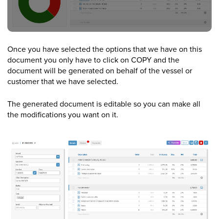
Once you have selected the options that we have on this
document you only have to click on COPY and the
document will be generated on behalf of the vessel or
customer that we have selected.
The generated document is editable so you can make all
the modifications you want on it.