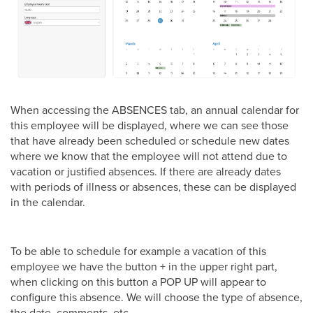
When accessing the ABSENCES tab, an annual calendar for
this employee will be displayed, where we can see those
that have already been scheduled or schedule new dates
where we know that the employee will not attend due to
vacation or justified absences. If there are already dates
with periods of illness or absences, these can be displayed
in the calendar.
To be able to schedule for example a vacation of this
employee we have the button + in the upper right part,
when clicking on this button a POP UP will appear to
configure this absence. We will choose the type of absence,
the date, comments, etc.