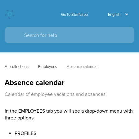
Go to StarNapp
All collections
Employees
Absence calendar
Absence calendar
Calendar of employee vacations and absences.
In the EMPLOYEES tab you will see a drop-down menu with
three options.
PROFILES