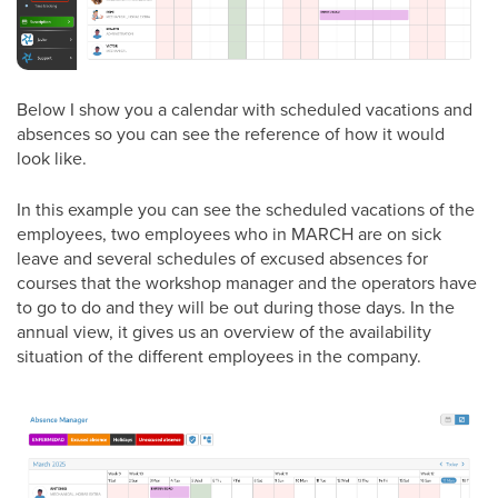
Below I show you a calendar with scheduled vacations and
absences so you can see the reference of how it would
look like.
In this example you can see the scheduled vacations of the
employees, two employees who in MARCH are on sick
leave and several schedules of excused absences for
courses that the workshop manager and the operators have
to go to do and they will be out during those days. In the
annual view, it gives us an overview of the availability
situation of the different employees in the company.