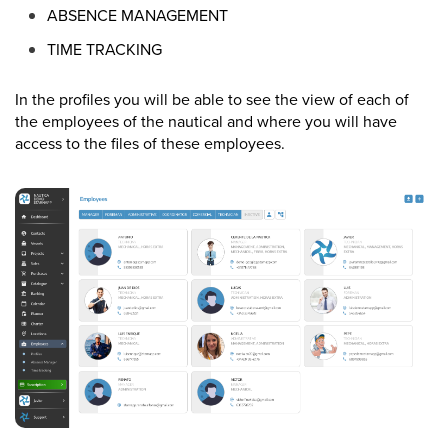
ABSENCE MANAGEMENT
TIME TRACKING
In the profiles you will be able to see the view of each of
the employees of the nautical and where you will have
access to the files of these employees.