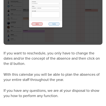
If you want to reschedule, you only have to change the
dates and/or the concept of the absence and then click on
the
☑
button.
With this calendar you will be able to plan the absences of
your entire staff throughout the year.
If you have any questions, we are at your disposal to show
you how to perform any function.