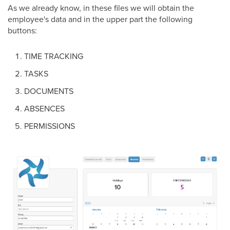
As we already know, in these files we will obtain the
employee's data and in the upper part the following
buttons:
TIME TRACKING
TASKS
DOCUMENTS
ABSENCES
PERMISSIONS