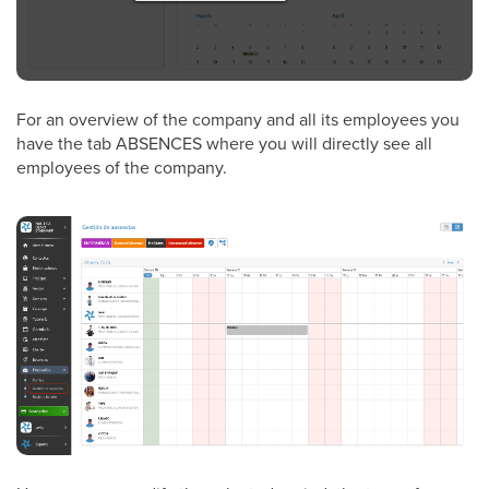
For an overview of the company and all its employees you
have the tab ABSENCES where you will directly see all
employees of the company.