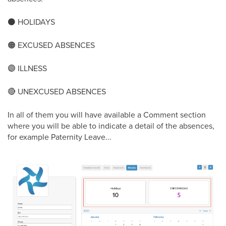
⚫
️ HOLIDAYS
🟠
EXCUSED ABSENCES
🟣
ILLNESS
🔴
UNEXCUSED ABSENCES
In all of them you will have available a Comment section
where you will be able to indicate a detail of the absences,
for example Paternity Leave...