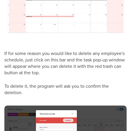
If for some reason you would like to delete any employee's
schedule, just click on this bar and the task pop-up window
will appear where you can delete it with the red trash can
button at the top.
To delete it, the program will ask you to confirm the
deletion.