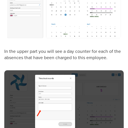
In the upper part you will see a day counter for each of the
absences that have been charged to this employee.