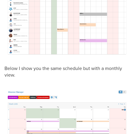
Below I show you the same schedule but with a monthly
view.