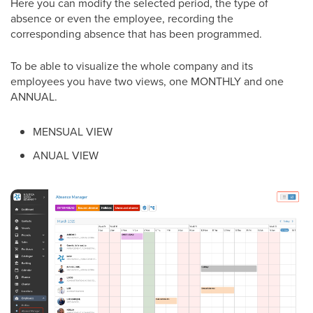
Here you can modify the selected period, the type of
absence or even the employee, recording the
corresponding absence that has been programmed.
To be able to visualize the whole company and its
employees you have two views, one MONTHLY and one
ANNUAL.
MENSUAL VIEW
ANUAL VIEW