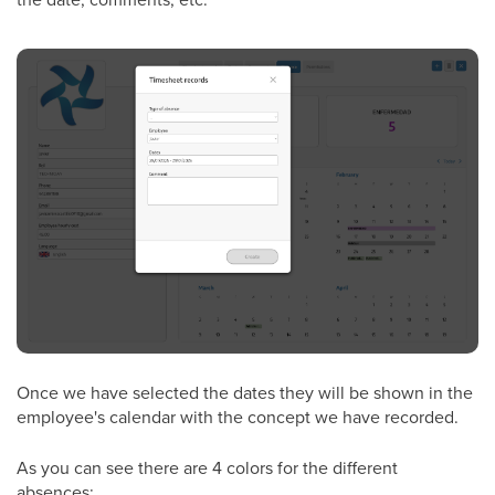
Once we have selected the dates they will be shown in the
employee's calendar with the concept we have recorded.
As you can see there are 4 colors for the different
absences: